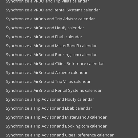
Synchronize a VRBO and Trip Villas calendar
Synchronize a VRBO and Rental Systems calendar
Synchronize a AirBnb and Trip Advisor calendar
Synchronize a AirBnb and Houfy calendar
Synchronize a AirBnb and Ebab calendar
Synchronize a AirBnb and MisterBandB calendar
Synchronize a AirBnb and Booking.com calendar
Synchronize a AirBnb and Cities Reference calendar
Synchronize a AirBnb and Atraveo calendar
Synchronize a AirBnb and Trip Villas calendar
Synchronize a AirBnb and Rental Systems calendar
Synchronize a Trip Advisor and Houfy calendar
Synchronize a Trip Advisor and Ebab calendar
Synchronize a Trip Advisor and MisterBandB calendar
Synchronize a Trip Advisor and Booking.com calendar
Synchronize a Trip Advisor and Cities Reference calendar