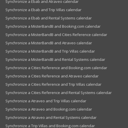
Synchronize a Ebab and Atraveo calendar
Synchronize a Ebab and Trip Villas calendar
Synchronize a Ebab and Rental Systems calendar
Synchronize a MisterBandB and Booking.com calendar
Synchronize a MisterBandB and Cities Reference calendar
Synchronize a MisterBandB and Atraveo calendar
Synchronize a MisterBandB and Trip Villas calendar
Synchronize a MisterBandB and Rental Systems calendar
Synchronize a Cities Reference and Booking.com calendar
Synchronize a Cities Reference and Atraveo calendar
Synchronize a Cities Reference and Trip Villas calendar
Synchronize a Cities Reference and Rental Systems calendar
Synchronize a Atraveo and Trip Villas calendar
Synchronize a Atraveo and Booking.com calendar
Synchronize a Atraveo and Rental Systems calendar
Synchronize a Trip Villas and Booking.com calendar