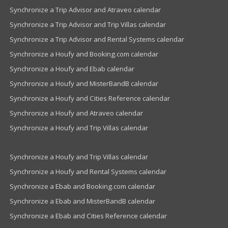
Synchronize a Trip Advisor and Atraveo calendar
Synchronize a Trip Advisor and Trip Villas calendar
Synchronize a Trip Advisor and Rental Systems calendar
Synchronize a Houfy and Booking.com calendar
Synchronize a Houfy and Ebab calendar
Synchronize a Houfy and MisterBandB calendar
Synchronize a Houfy and Cities Reference calendar
Synchronize a Houfy and Atraveo calendar
Synchronize a Houfy and Trip Villas calendar
Synchronize a Houfy and Trip Villas calendar
Synchronize a Houfy and Rental Systems calendar
Synchronize a Ebab and Booking.com calendar
Synchronize a Ebab and MisterBandB calendar
Synchronize a Ebab and Cities Reference calendar