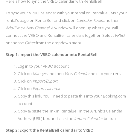
Here's how to sync the VRBO calendar with RentalBell
To sync your VRBO calendar with your rental on RentalBell, visit your
rental's page on RentalBell and click on
Calendar Tools
and then
Add/Sync a New Channel
. A window will open up where you will
connect the VRBO and RentalBell calendars together. Select
VRBO
or choose
Other
from the dropdown menu.
Step 1: Import the VRBO calendar into RentalBell
Log in to your VRBO account
Click on
Manage
and then
View Calendar
next to your rental
Click on
Import/Export
Click on
Export calendar
Copy this link. You'll need to paste this into your Booking.com
account.
Copy & paste the link in RentalBell in the AirBnb's Calendar
Address (URL) box and click the
Import Calendar
button.
Step 2: Export the RentalBell calendar to VRBO