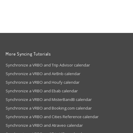
More Syncing Tutorials
Synchronize a VRBO and Trip Advisor calendar
Synchronize a VRBO and AirBnb calendar
Synchronize a VRBO and Houfy calendar
Synchronize a VRBO and Ebab calendar
Synchronize a VRBO and MisterBandB calendar
Synchronize a VRBO and Booking.com calendar
Synchronize a VRBO and Cities Reference calendar
Synchronize a VRBO and Atraveo calendar