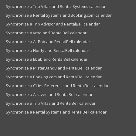
Synchronize a Trip Villas and Rental Systems calendar
Synchronize a Rental Systems and Booking.com calendar
Synchronize a Trip Advisor and RentalBell calendar
Synchronize a vrbo and RentalBell calendar
Synchronize a AirBnb and RentalBell calendar
Synchronize a Houfy and RentalBell calendar
Synchronize a Ebab and RentalBell calendar
Synchronize a MisterBandB and RentalBell calendar
Synchronize a Booking.com and RentalBell calendar
Synchronize a Cities Reference and RentalBell calendar
Synchronize a Atraveo and RentalBell calendar
Synchronize a Trip Villas and RentalBell calendar
Synchronize a Rental Systems and RentalBell calendar