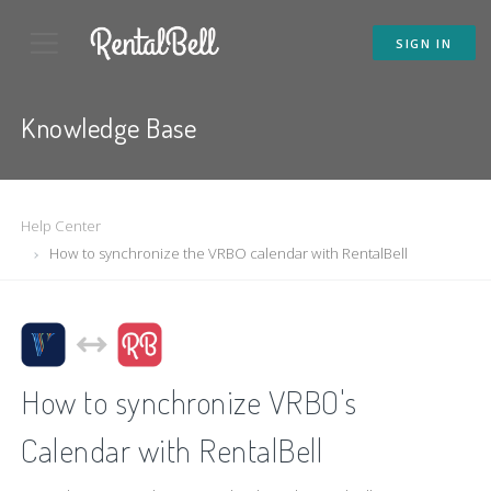
SIGN IN
Knowledge Base
Help Center
How to synchronize the VRBO calendar with RentalBell
How to synchronize VRBO's
Calendar with RentalBell