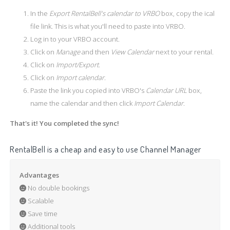
In the
Export RentalBell's calendar to VRBO
box, copy the ical
file link. This is what you'll need to paste into VRBO.
Log in to your VRBO account.
Click on
Manage
and then
View Calendar
next to your rental.
Click on
Import/Export
.
Click on
Import calendar
.
Paste the link you copied into VRBO's
Calendar URL
box,
name the calendar and then click
Import Calendar
.
That's it! You completed the sync!
RentalBell is a cheap and easy to use Channel Manager
Advantages
No double bookings
Scalable
Save time
Additional tools