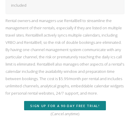
included
Rental owners and managers use RentalBell to streamline the
management of their rentals, especially if they are listed on multiple
travel sites. RentalBell actively syncs multiple calendars, including
VRBO and RentalBell, so the risk of double bookings are eliminated.
By having one channel management system communicate with any
particular channel, the risk or prematurely reaching the daily ics call
limit is eliminated. RentalBell also manages other aspects of a rental's
calendar including the availability window and preparation time
between bookings. The cost is $5.99/month per rental and includes
unlimited channels, analytical graphs, embeddable calendar widgets
for personal rental websites, 24/7 support, and more.
SIGN UP FOR A 90-DAY FREE TRIAL!
(Cancel anytime)