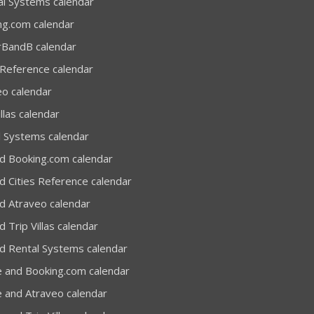
al Systems calendar
ng.com calendar
rBandB calendar
 Reference calendar
eo calendar
llas calendar
l Systems calendar
d Booking.com calendar
d Cities Reference calendar
d Atraveo calendar
 Trip Villas calendar
d Rental Systems calendar
e and Booking.com calendar
e and Atraveo calendar