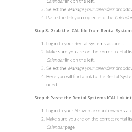
Calendar
link on the left.
Select the
Manage your calendars
dropdo
Paste the link you copied into the
Calenda
Step 3: Grab the ICAL file from Rental System
Log in to your Rental Systems account.
Make sure you are on the correct rental list
Calendar
link on the left.
Select the
Manage your calendars
dropdo
Here you will find a link to the Rental Syste
need.
Step 4: Paste the Rental Systems ICAL link in
Log in to your Atraveo account (owners are
Make sure you are on the correct rental lis
Calendar
page