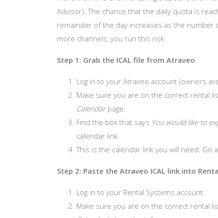
Advisor). The chance that the daily quota is rea
remainder of the day increases as the number of c
more channels, you run this risk.
Step 1: Grab the ICAL file from Atraveo
Log in to your Atraveo account (owners are
Make sure you are on the correct rental lis
Calendar
page.
Find the box that says
You would like to ex
calendar link.
This is the calendar link you will need. Go
Step 2: Paste the Atraveo ICAL link into Rent
Log in to your Rental Systems account.
Make sure you are on the correct rental list