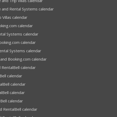
 and Trip Villas calendar
e and Rental Systems calendar
 Villas calendar
oking.com calendar
ntal Systems calendar
Booking.com calendar
Rental Systems calendar
 and Booking.com calendar
 RentalBell calendar
Bell calendar
alBell calendar
lBell calendar
Bell calendar
 RentalBell calendar