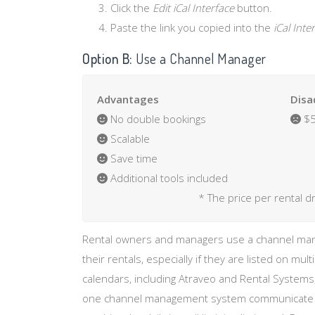
Click the
Edit iCal Interface
button.
Paste the link you copied into the
iCal Int
Option B:
Use a Channel Manager
Advantages
Disa
No double bookings
$5
Scalable
Save time
Additional tools included
* The price per rental d
Rental owners and managers use a channel mana
their rentals, especially if they are listed on mult
calendars, including Atraveo and Rental Systems,
one channel management system communicate wit