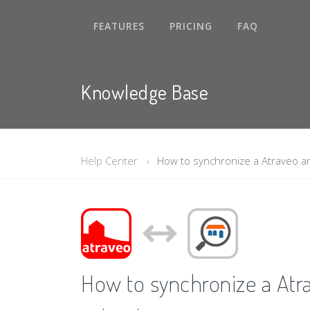
FEATURES
PRICING
FAQ
Knowledge Base
Help Center
How to synchronize a Atraveo a
How to synchronize a Atr