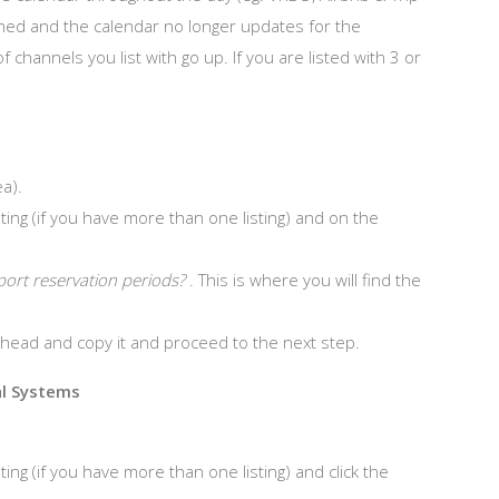
ched and the calendar no longer updates for the
hannels you list with go up. If you are listed with 3 or
a).
ting (if you have more than one listing) and on the
port reservation periods?
. This is where you will find the
 ahead and copy it and proceed to the next step.
al Systems
ing (if you have more than one listing) and click the