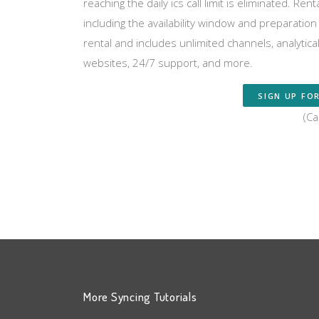
reaching the daily ics call limit is eliminated. R
including the availability window and preparati
rental and includes unlimited channels, analytic
websites, 24/7 support, and more.
SIGN UP FOR
(Ca
More Syncing Tutorials