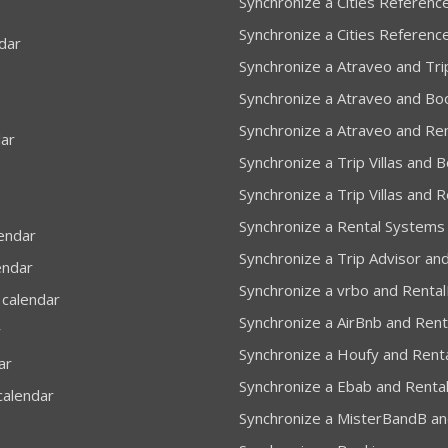
Synchronize a Cities Reference
Synchronize a Cities Referenc
dar
Synchronize a Atraveo and Trip
Synchronize a Atraveo and Bo
Synchronize a Atraveo and Re
dar
Synchronize a Trip Villas and 
Synchronize a Trip Villas and 
Synchronize a Rental Systems
lendar
Synchronize a Trip Advisor and
endar
Synchronize a vrbo and Rental
 calendar
Synchronize a AirBnb and Rent
r
Synchronize a Houfy and Renta
ar
Synchronize a Ebab and Rental
calendar
Synchronize a MisterBandB and