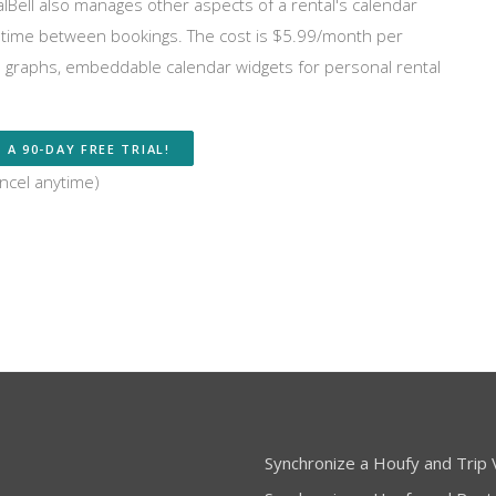
entalBell also manages other aspects of a rental's calendar
on time between bookings. The cost is $5.99/month per
al graphs, embeddable calendar widgets for personal rental
 A 90-DAY FREE TRIAL!
ncel anytime)
Synchronize a Houfy and Trip V