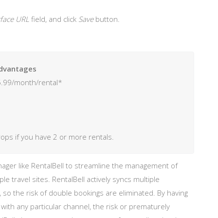
erface URL
field, and click
Save
button.
dvantages
.99/month/rental*
rops if you have 2 or more rentals.
ger like RentalBell to streamline the management of
iple travel sites. RentalBell actively syncs multiple
 so the risk of double bookings are eliminated. By having
h any particular channel, the risk or prematurely