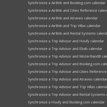
Synchronize a AirBnb and Booking.com calendar
Synchronize a AirBnb and Cities Reference calen
Synchronize a AirBnb and Atraveo calendar
Synchronize a AirBnb and Trip Villas calendar
Synchronize a AirBnb and Rental Systems calen
Synchronize a Trip Advisor and Houfy calendar
Synchronize a Trip Advisor and Ebab calendar
Synchronize a Trip Advisor and MisterBandB ca
Synchronize a Trip Advisor and Booking.com cal
Synchronize a Trip Advisor and Cities Reference
Synchronize a Trip Advisor and Atraveo calenda
Synchronize a Trip Advisor and Trip Villas calend
Synchronize a Trip Advisor and Rental Systems 
Synchronize a Houfy and Booking.com calendar