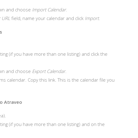
wn and choose
Import Calendar
.
r URL
field, name your calendar and click
Import
.
s
ing (if you have more than one listing) and click the
wn and choose
Export Calendar
.
ms calendar. Copy this link. This is the calendar file you
to Atraveo
a).
ting (if you have more than one listing) and on the