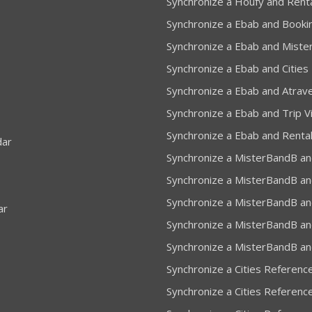
Synchronize a Houfy and Rent
Synchronize a Ebab and Booki
Synchronize a Ebab and Miste
Synchronize a Ebab and Cities
Synchronize a Ebab and Atrav
Synchronize a Ebab and Trip Vi
Synchronize a Ebab and Renta
dar
Synchronize a MisterBandB an
Synchronize a MisterBandB an
Synchronize a MisterBandB an
ar
Synchronize a MisterBandB and
Synchronize a MisterBandB an
Synchronize a Cities Referenc
Synchronize a Cities Referenc