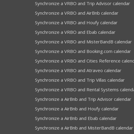
Synchronize a VRBO and Trip Advisor calendar
Synchronize a VRBO and AirBnb calendar
Synchronize a VRBO and Houfy calendar
Synchronize a VRBO and Ebab calendar
Synchronize a VRBO and MisterBandB calendar
Synchronize a VRBO and Booking.com calendar
Synchronize a VRBO and Cities Reference calen
Synchronize a VRBO and Atraveo calendar
Synchronize a VRBO and Trip Villas calendar
Synchronize a VRBO and Rental Systems calend
Synchronize a AirBnb and Trip Advisor calendar
Synchronize a AirBnb and Houfy calendar
Synchronize a AirBnb and Ebab calendar
Synchronize a AirBnb and MisterBandB calendar