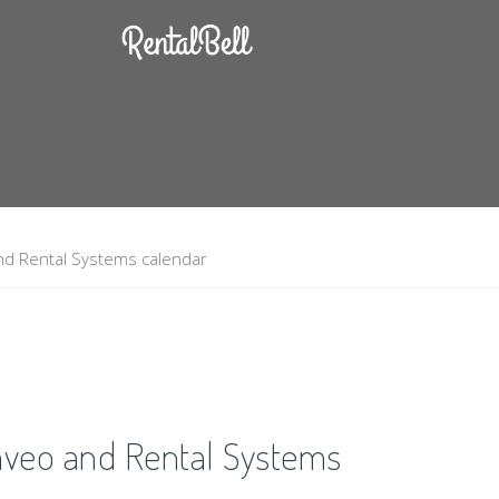
nd Rental Systems calendar
aveo and Rental Systems