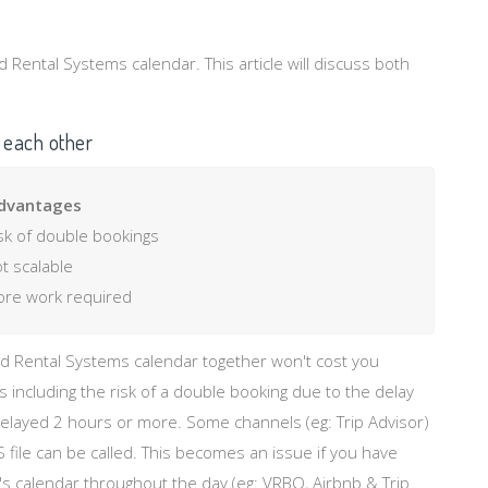
Rental Systems calendar. This article will discuss both
 each other
dvantages
sk of double bookings
t scalable
re work required
nd Rental Systems calendar together won't cost you
including the risk of a double booking due to the delay
elayed 2 hours or more. Some channels (eg: Trip Advisor)
S file can be called. This becomes an issue if you have
's calendar throughout the day (eg: VRBO, Airbnb & Trip