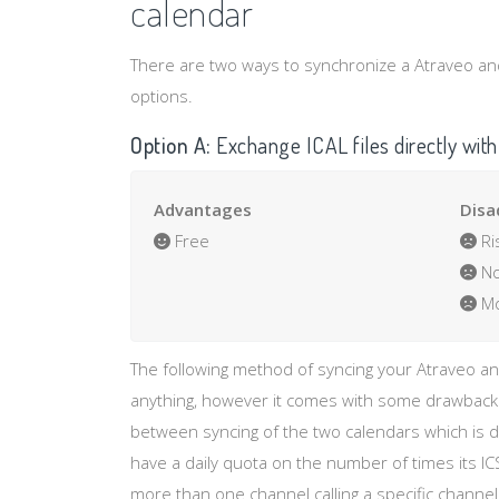
calendar
There are two ways to synchronize a Atraveo and 
options.
Option A:
Exchange ICAL files directly with
Advantages
Disa
Free
Ri
No
Mo
The following method of syncing your Atraveo a
anything, however it comes with some drawbacks 
between syncing of the two calendars which is d
have a daily quota on the number of times its IC
more than one channel calling a specific channel