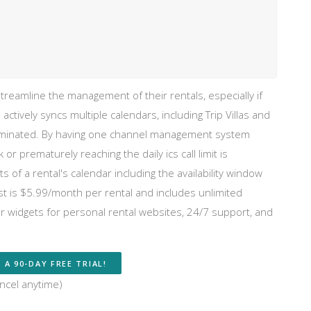
reamline the management of their rentals, especially if
l actively syncs multiple calendars, including Trip Villas and
 eliminated. By having one channel management system
or prematurely reaching the daily ics call limit is
 of a rental's calendar including the availability window
t is $5.99/month per rental and includes unlimited
r widgets for personal rental websites, 24/7 support, and
 A 90-DAY FREE TRIAL!
ncel anytime)