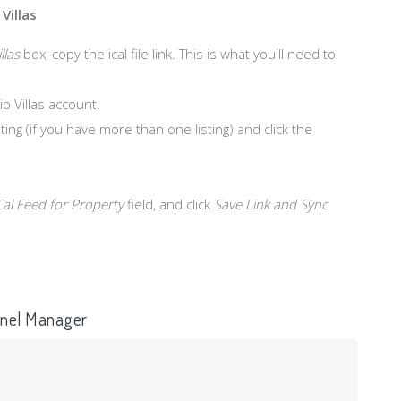
Villas
llas
box, copy the ical file link. This is what you'll need to
ip Villas account.
ing (if you have more than one listing) and click the
Cal Feed for Property
field, and click
Save Link and Sync
annel Manager