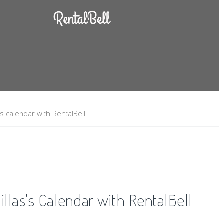
s calendar with RentalBell
llas's Calendar with RentalBell