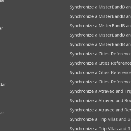
dar
Synchronize a MisterBandB an
Synchronize a MisterBandB an
Synchronize a MisterBandB an
ar
Synchronize a MisterBandB and
Synchronize a MisterBandB an
Synchronize a Cities Referenc
Synchronize a Cities Referenc
Synchronize a Cities Reference
Synchronize a Cities Referenc
dar
Synchronize a Atraveo and Trip
Synchronize a Atraveo and Bo
Synchronize a Atraveo and Re
dar
Synchronize a Trip Villas and 
Synchronize a Trip Villas and 