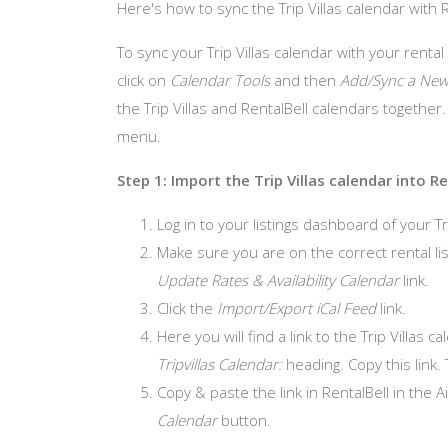
Here's how to sync the Trip Villas calendar with 
To sync your Trip Villas calendar with your rental
click on
Calendar Tools
and then
Add/Sync a New
the Trip Villas and RentalBell calendars together
menu.
Step 1: Import the Trip Villas calendar into Re
Log in to your listings dashboard of your Tr
Make sure you are on the correct rental list
Update Rates & Availability Calendar
link.
Click the
Import/Export iCal Feed
link.
Here you will find a link to the Trip Villas 
Tripvillas Calendar:
heading. Copy this link. 
Copy & paste the link in RentalBell in the 
Calendar
button.