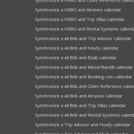
Synchronize a VRBO and Cities Reference calen
Synchronize a VRBO and Atraveo calendar
Synchronize a VRBO and Trip Villas calendar
Synchronize a VRBO and Rental Systems calend
Synchronize a AirBnb and Trip Advisor calendar
Synchronize a AirBnb and Houfy calendar
Synchronize a AirBnb and Ebab calendar
Synchronize a AirBnb and MisterBandB calendar
Synchronize a AirBnb and Booking.com calendar
Synchronize a AirBnb and Cities Reference calen
Synchronize a AirBnb and Atraveo calendar
Synchronize a AirBnb and Trip Villas calendar
Synchronize a AirBnb and Rental Systems calen
Synchronize a Trip Advisor and Houfy calendar