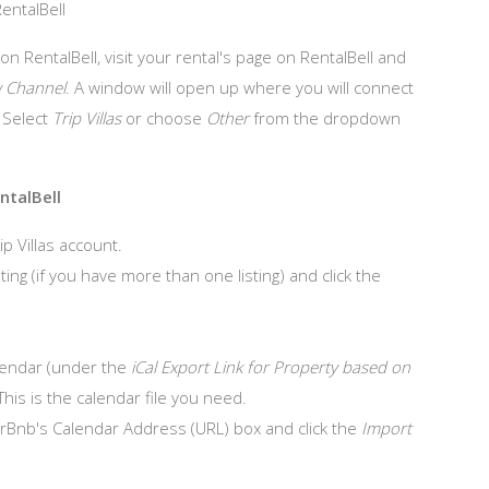
RentalBell
 on RentalBell, visit your rental's page on RentalBell and
 Channel
. A window will open up where you will connect
. Select
Trip Villas
or choose
Other
from the dropdown
ntalBell
ip Villas account.
ing (if you have more than one listing) and click the
calendar (under the
iCal Export Link for Property based on
This is the calendar file you need.
AirBnb's Calendar Address (URL) box and click the
Import