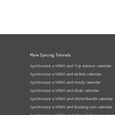
More Syncing Tutorials
Synchronize a VRBO and Trip Advisor calendar
Synchronize a VRBO and AirBnb calendar
Synchronize a VRBO and Houfy calendar
Synchronize a VRBO and Ebab calendar
Synchronize a VRBO and MisterBandB calendar
Synchronize a VRBO and Booking.com calendar