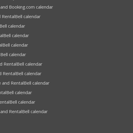
 and Booking.com calendar
 RentalBell calendar
Bell calendar
alBell calendar
lBell calendar
Bell calendar
 RentalBell calendar
 RentalBell calendar
 and RentalBell calendar
talBell calendar
entalBell calendar
and RentalBell calendar