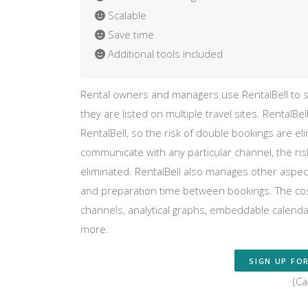
Scalable
Save time
Additional tools included
Rental owners and managers use RentalBell to st
they are listed on multiple travel sites. RentalBel
RentalBell, so the risk of double bookings are
communicate with any particular channel, the risk 
eliminated. RentalBell also manages other aspects
and preparation time between bookings. The cos
channels, analytical graphs, embeddable calenda
more.
SIGN UP FOR
(Ca