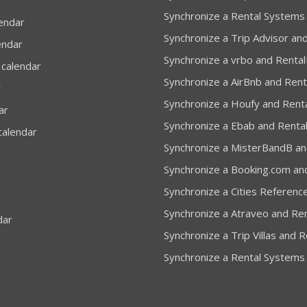
Synchronize a Rental Systems
lendar
Synchronize a Trip Advisor and
endar
Synchronize a vrbo and Rental
 calendar
Synchronize a AirBnb and Rent
r
Synchronize a Houfy and Renta
ar
Synchronize a Ebab and Rental
calendar
Synchronize a MisterBandB and
Synchronize a Booking.com and
Synchronize a Cities Reference
Synchronize a Atraveo and Ren
dar
Synchronize a Trip Villas and R
Synchronize a Rental Systems 