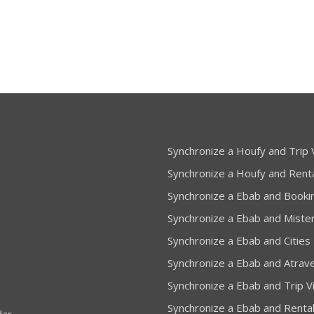
Synchronize a Houfy and Trip V
Synchronize a Houfy and Rent
Synchronize a Ebab and Booki
Synchronize a Ebab and Miste
Synchronize a Ebab and Cities
Synchronize a Ebab and Atrav
Synchronize a Ebab and Trip Vi
Synchronize a Ebab and Renta