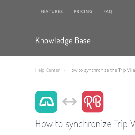
FEATURES
PRICING
FAQ
Knowledge Base
Help Center
How to synchronize the Trip Villa
How to synchronize Trip Vi