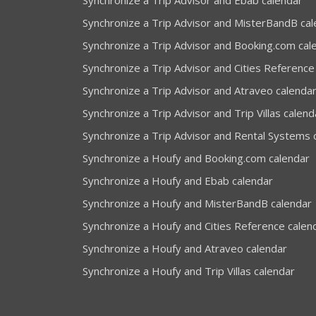
Synchronize a Trip Advisor and Ebab calendar
Synchronize a Trip Advisor and MisterBandB ca
Synchronize a Trip Advisor and Booking.com cal
Synchronize a Trip Advisor and Cities Reference
Synchronize a Trip Advisor and Atraveo calenda
Synchronize a Trip Advisor and Trip Villas calend
Synchronize a Trip Advisor and Rental Systems 
Synchronize a Houfy and Booking.com calendar
Synchronize a Houfy and Ebab calendar
Synchronize a Houfy and MisterBandB calendar
Synchronize a Houfy and Cities Reference calen
Synchronize a Houfy and Atraveo calendar
Synchronize a Houfy and Trip Villas calendar