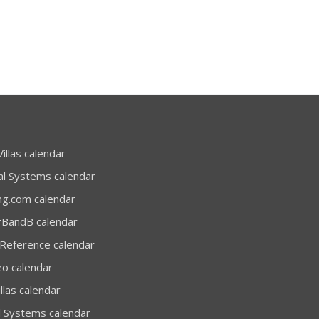
illas calendar
al Systems calendar
ng.com calendar
rBandB calendar
 Reference calendar
eo calendar
llas calendar
l Systems calendar