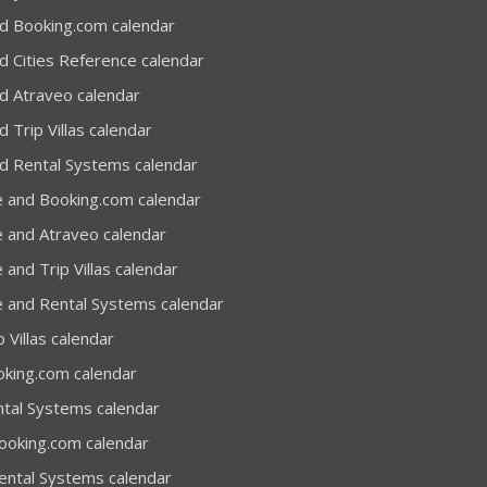
d Booking.com calendar
d Cities Reference calendar
d Atraveo calendar
 Trip Villas calendar
d Rental Systems calendar
e and Booking.com calendar
e and Atraveo calendar
 and Trip Villas calendar
e and Rental Systems calendar
 Villas calendar
oking.com calendar
ntal Systems calendar
Booking.com calendar
Rental Systems calendar