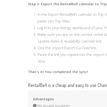
Step 2: Export the RentalBell calendar to Trip 
In the
Export RentalBell's calendar to Trip Vi
paste into Trip Villas.
Log in to your listings dashboard of your Tr
Make sure you are on the correct rental list
Update Rates & Availability Calendar
link.
Click the
Import/Export iCal Feed
link.
Paste the link you copied into the
Import i
Now
.
That's it! You completed the sync!
RentalBell is a cheap and easy to use Ch
Advantages
No double bookings