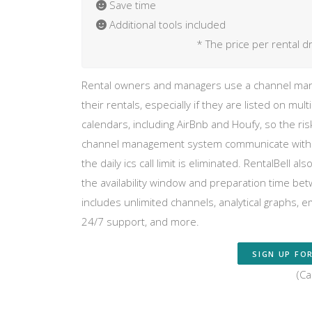
Save time
Additional tools included
* The price per rental d
Rental owners and managers use a channel mana
their rentals, especially if they are listed on mult
calendars, including AirBnb and Houfy, so the ri
channel management system communicate with any
the daily ics call limit is eliminated. RentalBell 
the availability window and preparation time be
includes unlimited channels, analytical graphs, 
24/7 support, and more.
SIGN UP FOR
(Ca