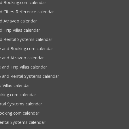
d Booking.com calendar
d Cities Reference calendar
d Atraveo calendar
 Trip Villas calendar
d Rental Systems calendar
e and Booking.com calendar
e and Atraveo calendar
 and Trip Villas calendar
e and Rental Systems calendar
 Villas calendar
oking.com calendar
ntal Systems calendar
Booking.com calendar
Rental Systems calendar