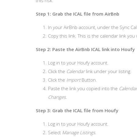
this risk.
Step 1: Grab the ICAL file from AirBnb
In your AirBnb account, under the Sync Cal
Copy this link. This is the calendar link you 
Step 2: Paste the AirBnb ICAL link into Houfy
Log in to your Houfy account.
Click the
Calendar
link under your listing.
Click the
Import
Button.
Paste the link you copied into the
Calendar
Changes.
Step 3: Grab the ICAL file from Houfy
Log in to your Houfy account.
Select
Manage Listings
.