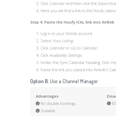
Click
Calendar
and then click the
Export
but
Here you will find a link to the Houfy calend
Step 4: Paste the Houfy ICAL link into AirBnb
Log in to your Airbnb account.
Select
Your Listing.
Click
Calendar
or
Go to Calendar.
Click
Availability Settings.
Under the Sync Calendar heading, Click
Imp
Paste the link you copied into Airbnb's Ca
Option B:
Use a Channel Manager
Advantages
Disa
No double bookings
$5
Scalable