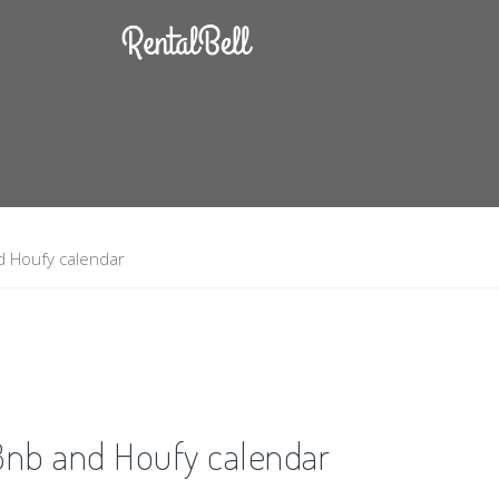
d Houfy calendar
Bnb and Houfy calendar