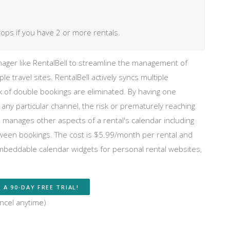
rops if you have 2 or more rentals.
ger like RentalBell to streamline the management of
iple travel sites. RentalBell actively syncs multiple
sk of double bookings are eliminated. By having one
 particular channel, the risk or prematurely reaching
also manages other aspects of a rental's calendar including
tween bookings. The cost is $5.99/month per rental and
embeddable calendar widgets for personal rental websites,
 A 90-DAY FREE TRIAL!
ncel anytime)