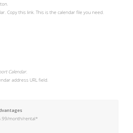
ton.
ar. Copy this link. This is the calendar file you need.
ort Calendar.
lendar address URL field.
dvantages
.99/month/rental*