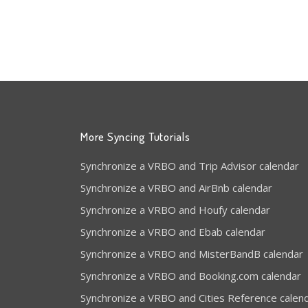
More Syncing Tutorials
Synchronize a VRBO and Trip Advisor calendar
Synchronize a VRBO and AirBnb calendar
Synchronize a VRBO and Houfy calendar
Synchronize a VRBO and Ebab calendar
Synchronize a VRBO and MisterBandB calendar
Synchronize a VRBO and Booking.com calendar
Synchronize a VRBO and Cities Reference calen