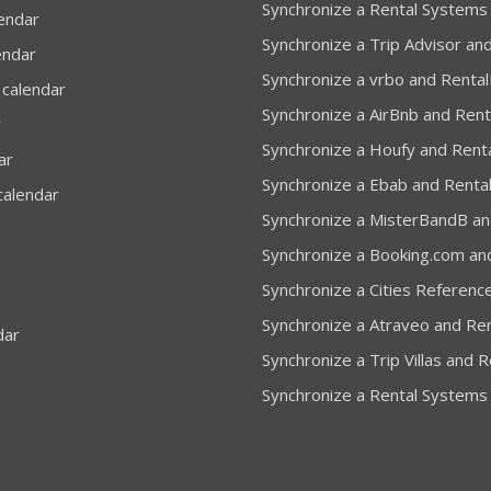
Synchronize a Rental Systems
lendar
Synchronize a Trip Advisor and
endar
Synchronize a vrbo and Rental
 calendar
Synchronize a AirBnb and Rent
r
Synchronize a Houfy and Renta
ar
Synchronize a Ebab and Rental
calendar
Synchronize a MisterBandB and
Synchronize a Booking.com and
Synchronize a Cities Reference
Synchronize a Atraveo and Ren
dar
Synchronize a Trip Villas and R
Synchronize a Rental Systems 