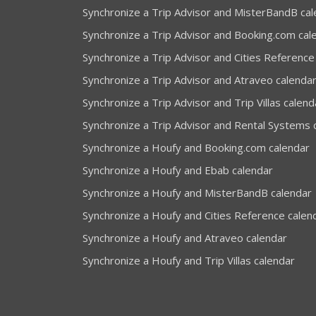
Synchronize a Trip Advisor and MisterBandB ca
Synchronize a Trip Advisor and Booking.com cal
Synchronize a Trip Advisor and Cities Reference
Synchronize a Trip Advisor and Atraveo calenda
Synchronize a Trip Advisor and Trip Villas calend
Synchronize a Trip Advisor and Rental Systems 
Synchronize a Houfy and Booking.com calendar
Synchronize a Houfy and Ebab calendar
Synchronize a Houfy and MisterBandB calendar
Synchronize a Houfy and Cities Reference calen
Synchronize a Houfy and Atraveo calendar
Synchronize a Houfy and Trip Villas calendar