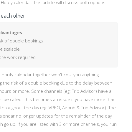
oufy calendar. This article will discuss both options.
 each other
dvantages
sk of double bookings
t scalable
re work required
 Houfy calendar together won't cost you anything,
 the risk of a double booking due to the delay between
 hours or more. Some channels (eg: Trip Advisor) have a
can be called. This becomes an issue if you have more than
r throughout the day (eg: VRBO, Airbnb & Trip Advisor). The
calendar no longer updates for the remainder of the day
h go up. If you are listed with 3 or more channels, you run