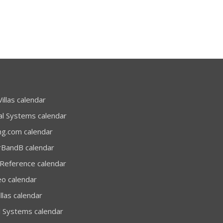
illas calendar
al Systems calendar
ng.com calendar
rBandB calendar
 Reference calendar
eo calendar
llas calendar
l Systems calendar