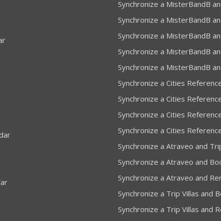
Synchronize a MisterBandB an
Synchronize a MisterBandB an
Synchronize a MisterBandB an
ar
Synchronize a MisterBandB and
Synchronize a MisterBandB an
Synchronize a Cities Referenc
Synchronize a Cities Referenc
Synchronize a Cities Reference
Synchronize a Cities Referenc
dar
Synchronize a Atraveo and Trip
Synchronize a Atraveo and Bo
Synchronize a Atraveo and Re
dar
Synchronize a Trip Villas and 
Synchronize a Trip Villas and 