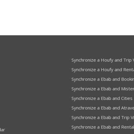
Synchronize a Houfy and Trip V
Synchronize a Houfy and Rent
Synchronize a Ebab and Booki
Synchronize a Ebab and Miste
Synchronize a Ebab and Cities
Synchronize a Ebab and Atrav
Synchronize a Ebab and Trip Vi
Synchronize a Ebab and Renta
dar