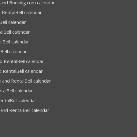
 and Booking.com calendar
 RentalBell calendar
Bell calendar
alBell calendar
lBell calendar
Bell calendar
 RentalBell calendar
 RentalBell calendar
 and RentalBell calendar
talBell calendar
entalBell calendar
and RentalBell calendar