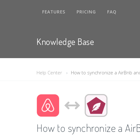
FEATURES
PRICING
FAQ
Knowledge Base
Help Center
How to synchronize a AirBnb an
How to synchronize a Air