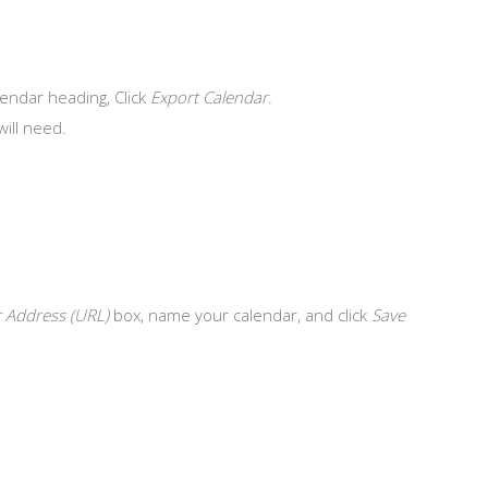
endar heading, Click
Export Calendar
.
will need.
 Address (URL)
box, name your calendar, and click
Save