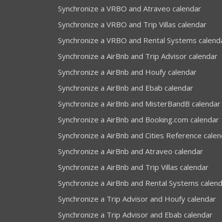
Synchronize a VRBO and Atraveo calendar
Synchronize a VRBO and Trip Villas calendar
Synchronize a VRBO and Rental Systems calend
Synchronize a AirBnb and Trip Advisor calendar
Synchronize a AirBnb and Houfy calendar
Synchronize a AirBnb and Ebab calendar
Synchronize a AirBnb and MisterBandB calendar
Synchronize a AirBnb and Booking.com calendar
Synchronize a AirBnb and Cities Reference calen
Synchronize a AirBnb and Atraveo calendar
Synchronize a AirBnb and Trip Villas calendar
Synchronize a AirBnb and Rental Systems calen
Synchronize a Trip Advisor and Houfy calendar
Synchronize a Trip Advisor and Ebab calendar