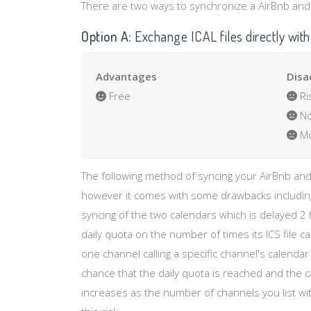
There are two ways to synchronize a AirBnb and H
Option A:
Exchange ICAL files directly with
Advantages
Disa
Free
Ri
No
Mo
The following method of syncing your AirBnb and
however it comes with some drawbacks including
syncing of the two calendars which is delayed 2
daily quota on the number of times its ICS file 
one channel calling a specific channel's calenda
chance that the daily quota is reached and the 
increases as the number of channels you list wit