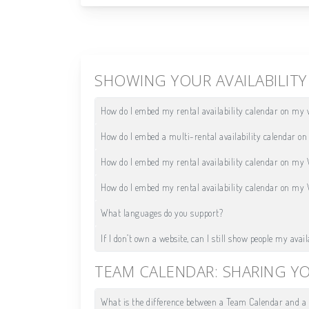
SHOWING YOUR AVAILABILIT
How do I embed my rental availability calendar on my 
How do I embed a multi-rental availability calendar o
How do I embed my rental availability calendar on my
How do I embed my rental availability calendar on my
What languages do you support?
If I don’t own a website, can I still show people my avail
TEAM CALENDAR: SHARING Y
What is the difference between a Team Calendar and a 