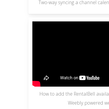
Two-way syncing a channel calen
How to add the RentalBell availab
Weebly powered we