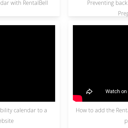
dar with RentalBell
Preventing back
Pre
ility calendar to a
How to add the Rental
bsite
p