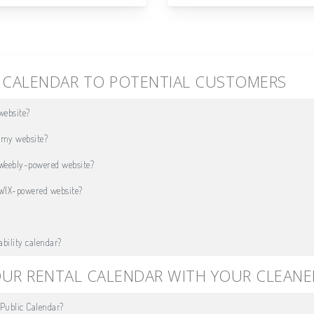
Y CALENDAR TO POTENTIAL CUSTOMERS
website?
n my website?
 Weebly-powered website?
 WIX-powered website?
ability calendar?
OUR RENTAL CALENDAR WITH YOUR CLEANE
Public Calendar?