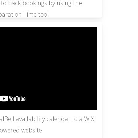
 to back bookings by using the
paration Time tool
Bell availability calendar to a WIX
owered website