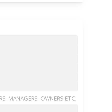
RS, MANAGERS, OWNERS ETC.