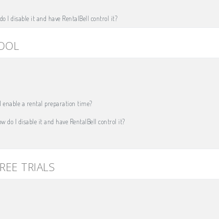
o I disable it and have RentalBell control it?
TOOL
 enable a rental preparation time?
w do I disable it and have RentalBell control it?
REE TRIALS