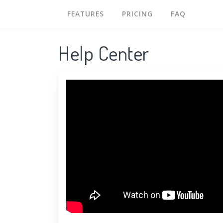
FEATURES
PRICING
FAQ
Help Center