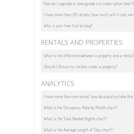
How do I upgrade or downgrade my subscription level f
I have more than 20 rentals, how much will it cost me
Why is your free trial so long?
RENTALS AND PROPERTIES
What is the difference between a property and a rental
Should I Group my rentals under a property?
ANALYTICS
I have more than one rental, how do analytics take this
What is the Occupancy Rate by Month chart?
What is the Total Booked Nights chart?
What is the Average Length of Stay chart?