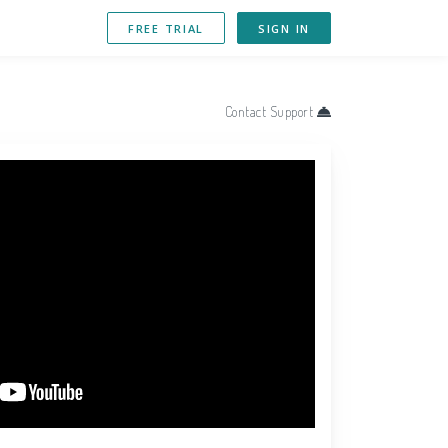
FREE TRIAL
SIGN IN
Contact Support