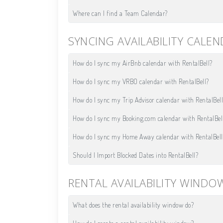
Where can I find a Team Calendar?
SYNCING AVAILABILITY CALE
How do I sync my AirBnb calendar with RentalBell?
How do I sync my VRBO calendar with RentalBell?
How do I sync my Trip Advisor calendar with RentalBell
How do I sync my Booking.com calendar with RentalBel
How do I sync my Home Away calendar with RentalBell
Should I Import Blocked Dates into RentalBell?
RENTAL AVAILABILITY WINDO
What does the rental availability window do?