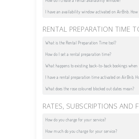
How do I create a rental availability window?
I have an availability window activated on AirBnb. How d
RENTAL PREPARATION TIME 
What is the Rental Preparation Time tool?
How do I set a rental preparation time?
What happens to existing back-to-back bookings when I
I have a rental preparation time activated on AirBnb. Ho
What does the rose coloured blocked out dates mean?
RATES, SUBSCRIPTIONS AND F
How do you charge for your service?
How much do you charge for your service?