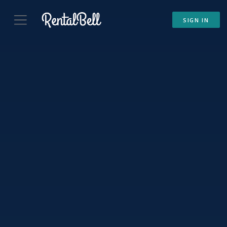
SIGN IN