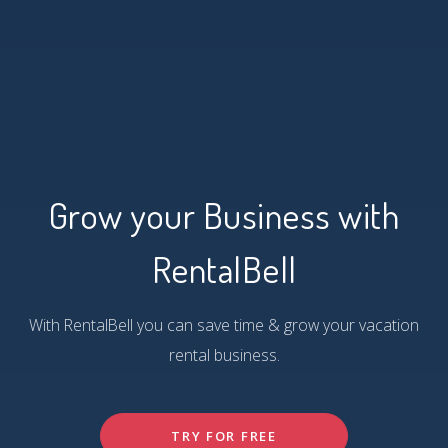
Grow your Business with
RentalBell
With RentalBell you can save time & grow your vacation
rental business.
TRY FOR FREE